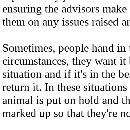
ensuring the advisors make t
them on any issues raised an
Sometimes, people hand in t
circumstances, they want it 
situation and if it's in the b
return it. In these situation
animal is put on hold and th
marked up so that they're n