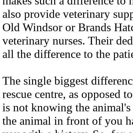
makes such a difference to 
also provide veterinary suppo
Old Windsor or Brands Hatc
veterinary nurses. Their de
all the difference to the pat
The single biggest differenc
rescue centre, as opposed to
is not knowing the animal's 
the animal in front of you 