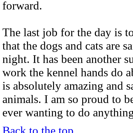
forward.
The last job for the day is 
that the dogs and cats are s
night. It has been another su
work the kennel hands do a
is absolutely amazing and s
animals. I am so proud to be
ever wanting to do anything
Back to the top