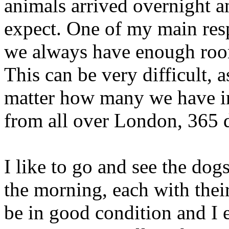
animals arrived overnight 
expect. One of my main respo
we always have enough room
This can be very difficult, 
matter how many we have in,
from all over London, 365 d
I like to go and see the dog
the morning, each with thei
be in good condition and I 