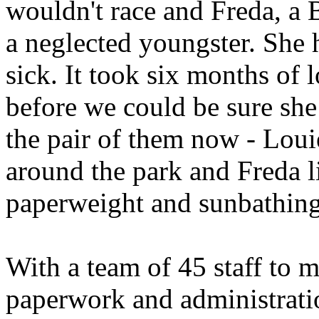
wouldn't race and Freda, a B
a neglected youngster. She 
sick. It took six months of 
before we could be sure sh
the pair of them now - Louie
around the park and Freda l
paperweight and sunbathin
With a team of 45 staff to m
paperwork and administrati