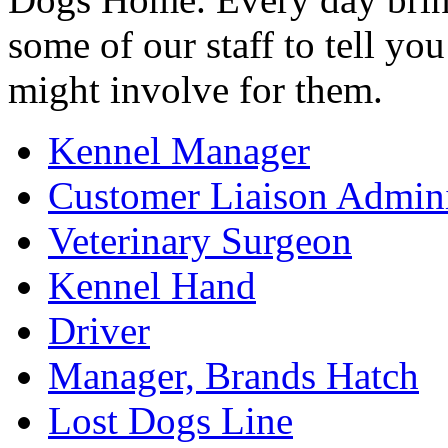
some of our staff to tell y
might involve for them.
Kennel Manager
Customer Liaison Admini
Veterinary Surgeon
Kennel Hand
Driver
Manager, Brands Hatch
Lost Dogs Line