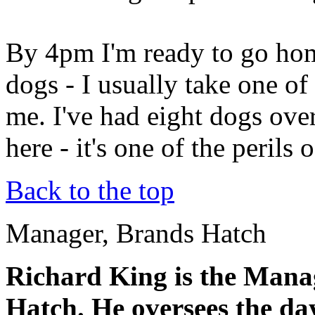
By 4pm I'm ready to go hom
dogs - I usually take one of
me. I've had eight dogs ove
here - it's one of the perils 
Back to the top
Manager, Brands Hatch
Richard King is the Manag
Hatch. He oversees the da