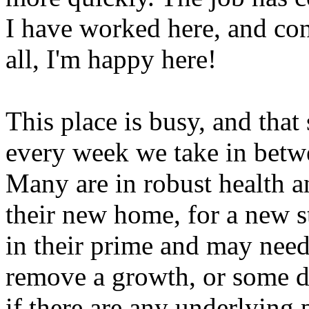
I have worked here, and con
all, I'm happy here!
This place is busy, and that
every week we take in betw
Many are in robust health an
their new home, for a new st
in their prime and may need
remove a growth, or some de
if there are any underlying 