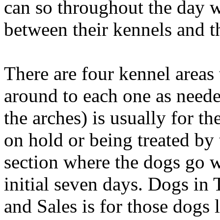
can so throughout the day 
between their kennels and t
There are four kennel areas
around to each one as needed
the arches) is usually for t
on hold or being treated by t
section where the dogs go w
initial seven days. Dogs in
and Sales is for those dogs