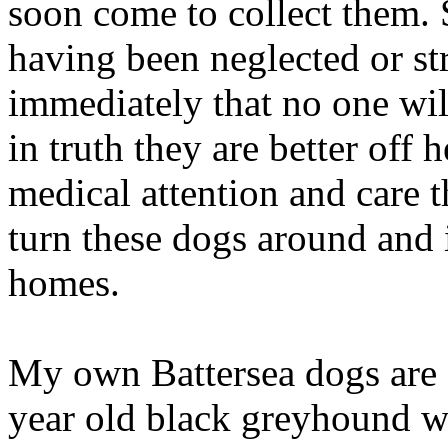
soon come to collect them. Sa
having been neglected or st
immediately that no one wil
in truth they are better off 
medical attention and care 
turn these dogs around and 
homes.
My own Battersea dogs are 
year old black greyhound wa