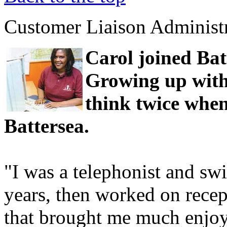
Customer Liaison Administ
Carol joined Ba
Growing up with 
think twice whe
Battersea.
"I was a telephonist and swi
years, then worked on recep
that brought me much enjo