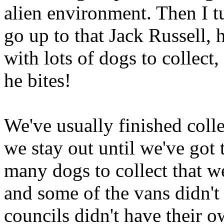
alien environment. Then I t
go up to that Jack Russell, he
with lots of dogs to collect
he bites!
We've usually finished col
we stay out until we've got 
many dogs to collect that we
and some of the vans didn't
councils didn't have their 