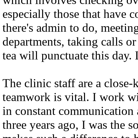
especially those that have c
there's admin to do, meeting
departments, taking calls or
tea will punctuate this day.
The clinic staff are a close
teamwork is vital. I work wi
in constant communication a
three years ago, I was the s