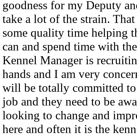
goodness for my Deputy and
take a lot of the strain. Th
some quality time helping th
can and spend time with the
Kennel Manager is recruiti
hands and I am very conce
will be totally committed to 
job and they need to be awa
looking to change and impr
here and often it is the ken