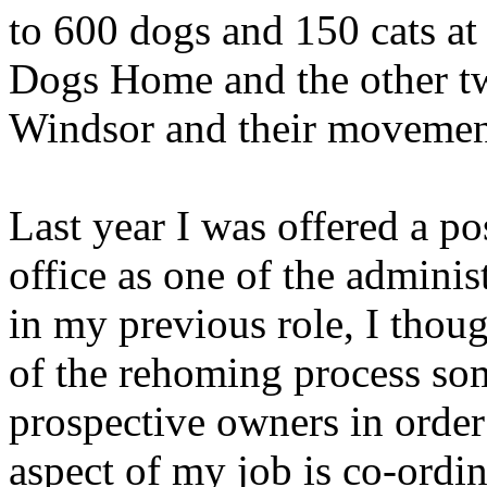
to 600 dogs and 150 cats at
Dogs Home and the other tw
Windsor and their movements
Last year I was offered a p
office as one of the adminis
in my previous role, I thoug
of the rehoming process som
prospective owners in order 
aspect of my job is co-ordin