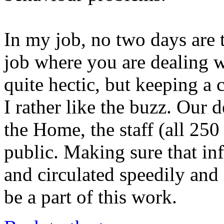
In my job, no two days are 
job where you are dealing wi
quite hectic, but keeping a 
I rather like the buzz. Our 
the Home, the staff (all 25
public. Making sure that in
and circulated speedily and 
be a part of this work.