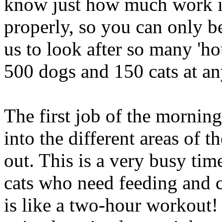
know just how much work it
properly, so you can only be
us to look after so many 'ho
500 dogs and 150 cats at an
The first job of the morning
into the different areas of 
out. This is a very busy ti
cats who need feeding and cl
is like a two-hour workout!