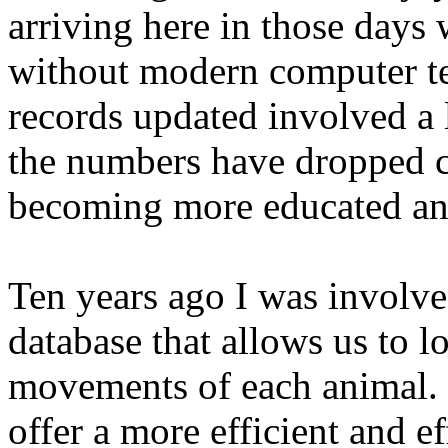
arriving here in those days
without modern computer te
records updated involved a 
the numbers have dropped c
becoming more educated and
Ten years ago I was involve
database that allows us to lo
movements of each animal. 
offer a more efficient and 