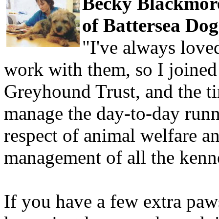
Becky Blackmore
of Battersea Dog
"I've always love
work with them, so I joined
Greyhound Trust, and the ti
manage the day-to-day runn
respect of animal welfare a
management of all the kenne
If you have a few extra paw