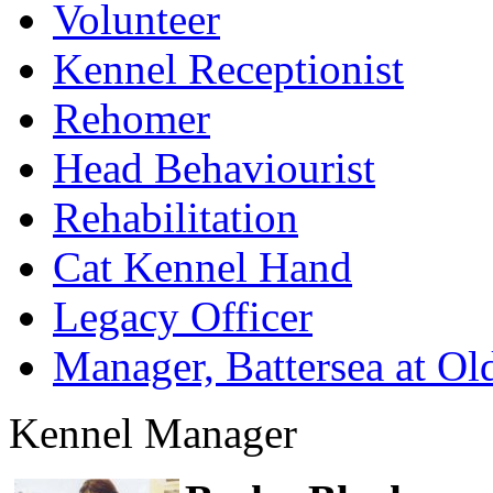
Volunteer
Kennel Receptionist
Rehomer
Head Behaviourist
Rehabilitation
Cat Kennel Hand
Legacy Officer
Manager, Battersea at O
Kennel Manager