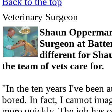
Back to the top
Veterinary Surgeon
Shaun Opperman 
Surgeon at Batte
different for Sha
the team of vets care for.
"In the ten years I've been 
bored. In fact, I cannot ima
more quickly. The job has c