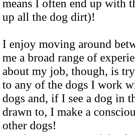
means I often end up with t
up all the dog dirt)!
I enjoy moving around betwe
me a broad range of experie
about my job, though, is tr
to any of the dogs I work wi
dogs and, if I see a dog in t
drawn to, I make a consciou
other dogs!