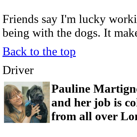
Friends say I'm lucky worki
being with the dogs. It ma
Back to the top
Driver
Pauline Martigne
and her job is co
from all over L