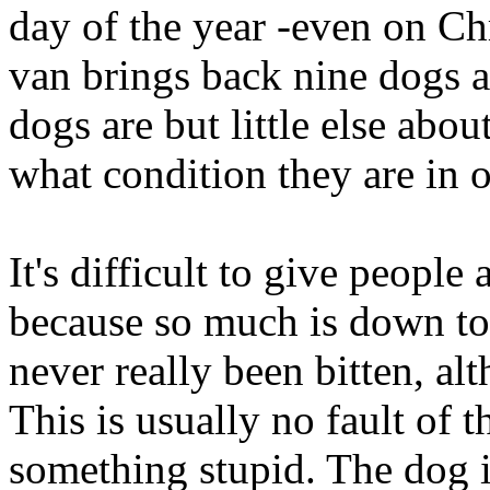
day of the year -even on C
van brings back nine dogs a
dogs are but little else abo
what condition they are in 
It's difficult to give peopl
because so much is down to
never really been bitten, al
This is usually no fault of 
something stupid. The dog is