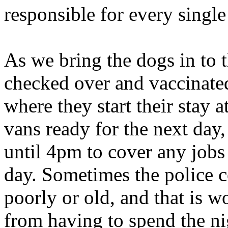
responsible for every singl
As we bring the dogs in to 
checked over and vaccinated
where they start their stay 
vans ready for the next day,
until 4pm to cover any jobs
day. Sometimes the police co
poorly or old, and that is wo
from having to spend the ni