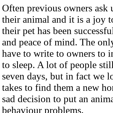
Often previous owners ask 
their animal and it is a joy 
their pet has been successfu
and peace of mind. The only
have to write to owners to 
to sleep. A lot of people sti
seven days, but in fact we lo
takes to find them a new h
sad decision to put an anima
behaviour problems.