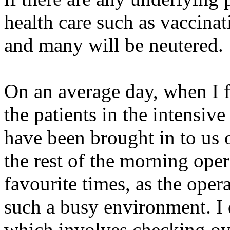
health care such as vaccina
and many will be neutered.
On an average day, when I f
the patients in the intensiv
have been brought in to us o
the rest of the morning oper
favourite times, as the opera
such a busy environment. I 
which involves checking ove