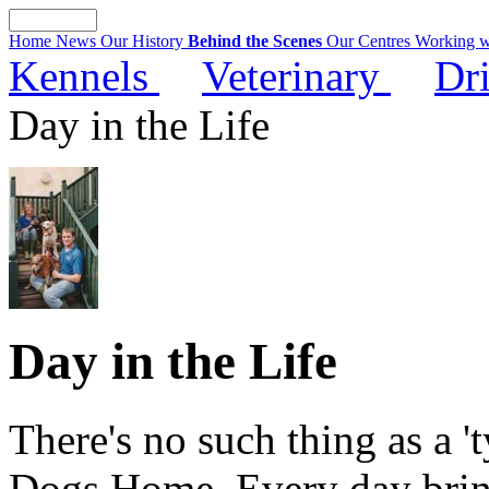
Home News
Our History
Behind the Scenes
Our Centres
Working w
Kennels
Veterinary
Dr
Day in the Life
Day in the Life
There's no such thing as a 't
Dogs Home. Every day bring