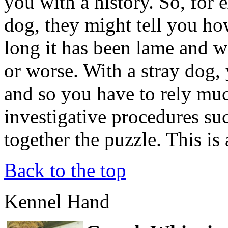
you with a history. So, for 
dog, they might tell you h
long it has been lame and wh
or worse. With a stray dog,
and so you have to rely muc
investigative procedures suc
together the puzzle. This is 
Back to the top
Kennel Hand