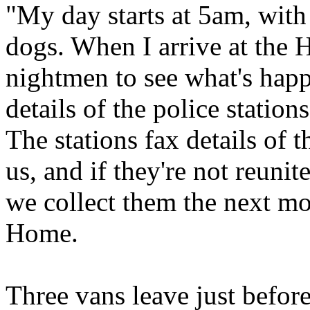
"My day starts at 5am, with
dogs. When I arrive at the 
nightmen to see what's happ
details of the police station
The stations fax details of t
us, and if they're not reunit
we collect them the next mo
Home.
Three vans leave just befor