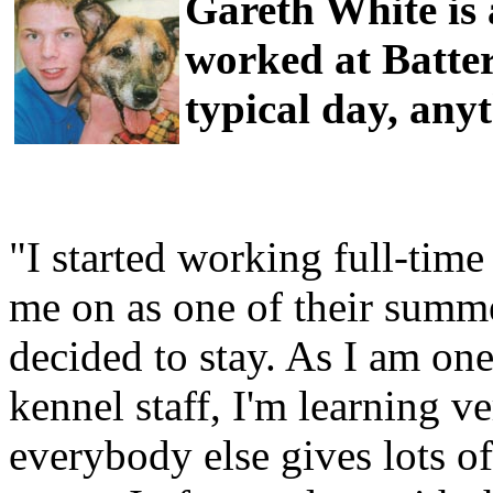
Gareth White is
worked at Batter
typical day, any
"I started working full-time
me on as one of their summe
decided to stay. As I am on
kennel staff, I'm learning ve
everybody else gives lots of