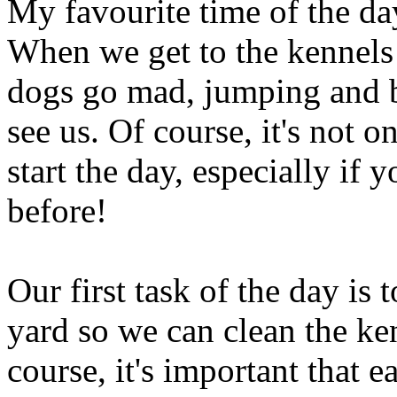
My favourite time of the day
When we get to the kennels 
dogs go mad, jumping and b
see us. Of course, it's not 
start the day, especially if 
before!
Our first task of the day is 
yard so we can clean the ke
course, it's important that 