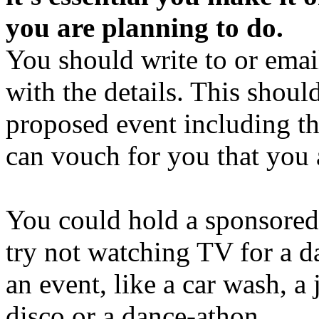
you are planning to do.
You should write to or ema
with the details. This shoul
proposed event including th
can vouch for you that you
You could hold a sponsored s
try not watching TV for a d
an event, like a car wash, a 
disco or a dance-athon.