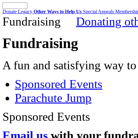
Donate
Legacy
Other Ways to Help Us
Special Appeals
Membersh
Fundraising
Donating oth
Fundraising
A fun and satisfying way to
Sponsored Events
Parachute Jump
Sponsored Events
Email us
with your fundrai