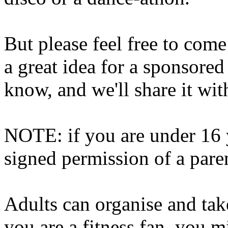
But please feel free to come
a great idea for a sponsored
know, and we'll share it wi
NOTE: if you are under 16 
signed permission of a pare
Adults can organise and take
you are a fitness fan, you m