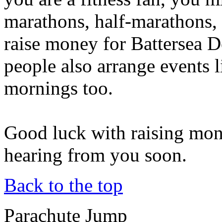
marathons, half-marathons, 
raise money for Battersea 
people also arrange events 
mornings too.
Good luck with raising mon
hearing from you soon.
Back to the top
Parachute Jump