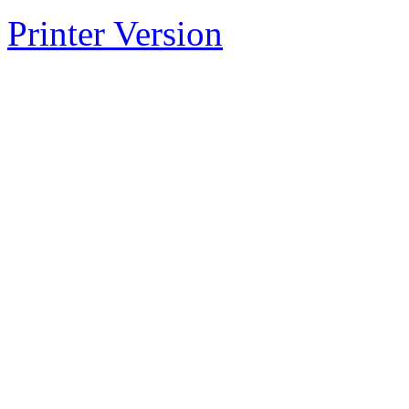
Printer Version