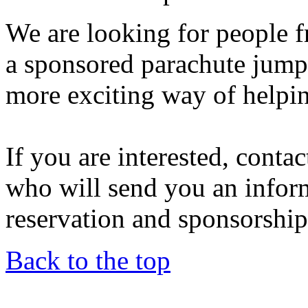
We are looking for people f
a sponsored parachute jump 
more exciting way of helpi
If you are interested, conta
who will send you an infor
reservation and sponsorship 
Back to the top