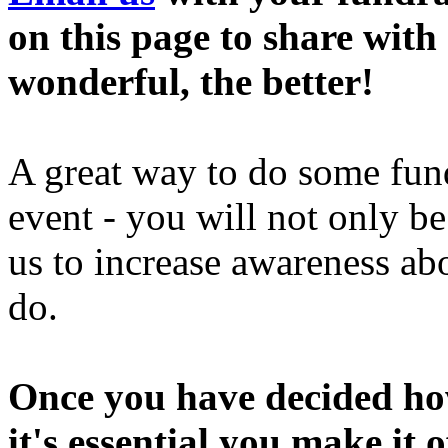
on this page to share wit
wonderful, the better!
A great way to do some fund
event - you will not only b
us to increase awareness a
do.
Once you have decided how
it's essential you make it 