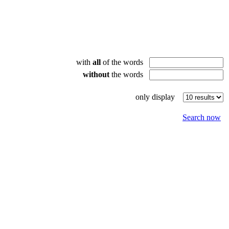
with
all
of the words
without
the words
only display
Search now