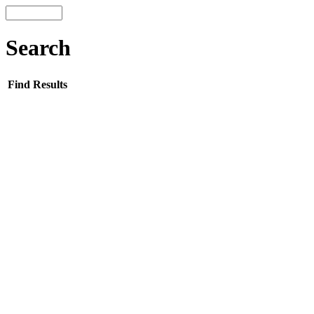
Search
Find Results