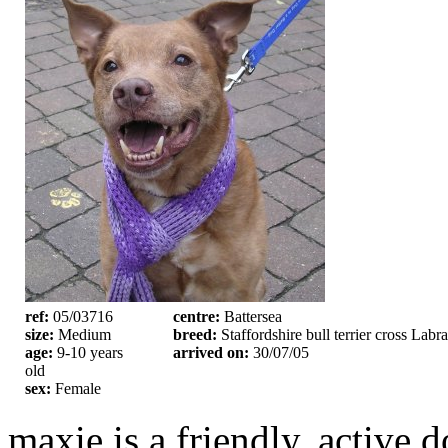
ref:
05/03716
centre:
Battersea
size:
Medium
breed:
Staffordshire bull terrier cross Labr
age:
9-10 years
arrived on:
30/07/05
old
sex:
Female
maxie is a friendly, active d