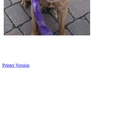
Printer Version