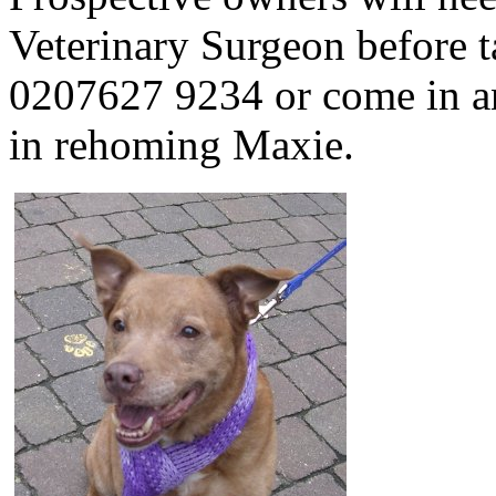
Veterinary Surgeon before t
0207627 9234 or come in and
in rehoming Maxie.