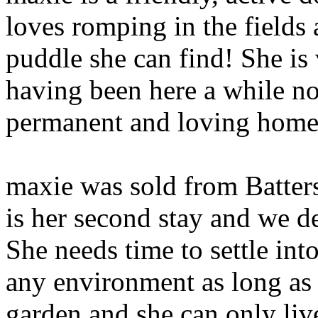
loves romping in the field
puddle she can find! She is v
having been here a while no
permanent and loving home
maxie was sold from Batters
is her second stay and we def
She needs time to settle int
any environment as long as 
garden and she can only liv