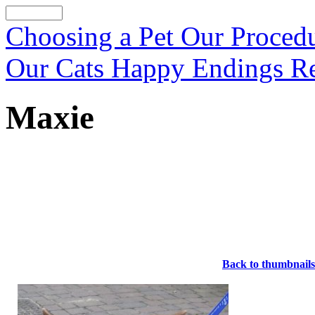
Choosing a Pet
Our Proced
Our Cats
Happy Endings
R
Maxie
Back to thumbnails