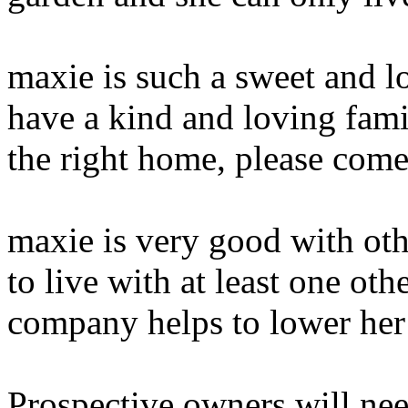
maxie is such a sweet and l
have a kind and loving famil
the right home, please come 
maxie is very good with oth
to live with at least one oth
company helps to lower her 
Prospective owners will nee