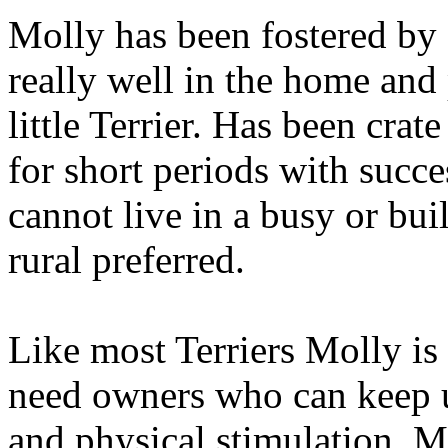
Molly has been fostered by 
really well in the home and
little Terrier. Has been crate
for short periods with succe
cannot live in a busy or buil
rural preferred.
Like most Terriers Molly is 
need owners who can keep 
and physical stimulation. M