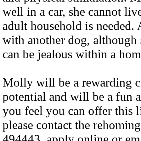
well in a car, she cannot liv
adult household is needed. 
with another dog, although 
can be jealous within a ho
Molly will be a rewarding c
potential and will be a fun 
you feel you can offer this 
please contact the rehomin
494443, apply online or em