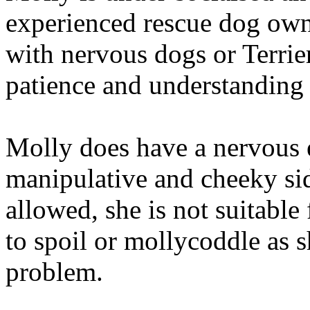
experienced rescue dog owne
with nervous dogs or Terrie
patience and understanding
Molly does have a nervous e
manipulative and cheeky side
allowed, she is not suitable
to spoil or mollycoddle as 
problem.