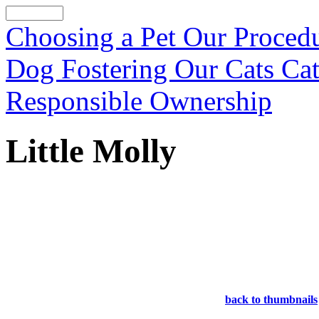
Choosing a Pet
Our Proced
Dog Fostering
Our Cats
Cat
Responsible Ownership
Little Molly
back to thumbnails