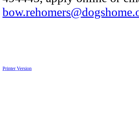
bow.rehomers@dogshome.
Printer Version