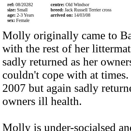
ref:
08/20282
centre:
Old Windsor
size:
Small
breed:
Jack Russell Terrier cross
age:
2-3 Years
arrived on:
14/03/08
sex:
Female
Molly originally came to Ba
with the rest of her litterm
sadly returned as her owne
couldn't cope with at times
2007 but again sadly retur
owners ill health.
Molly is under-socialsed an