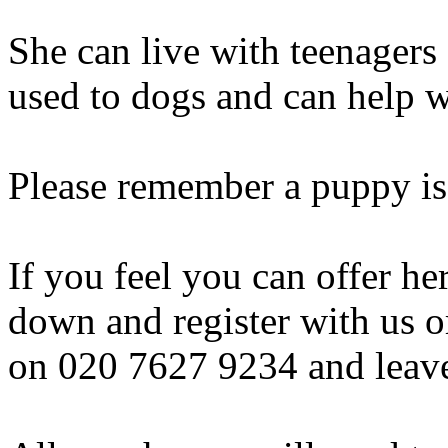
She can live with teenagers 
used to dogs and can help w
Please remember a puppy is
If you feel you can offer h
down and register with us o
on 020 7627 9234 and leav