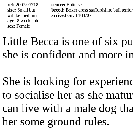
ref:
2007/05718
centre:
Battersea
size:
Small but
breed:
Boxer cross staffordshire bull terrier
will be medium
arrived on:
14/11/07
age:
8 weeks old
sex:
Female
Little Becca is one of six p
she is confident and more i
She is looking for experien
to socialise her as she matu
can live with a male dog tha
her some ground rules.