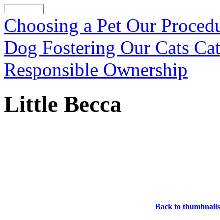
Choosing a Pet
Our Proced
Dog Fostering
Our Cats
Cat
Responsible Ownership
Little Becca
Back to thumbnails