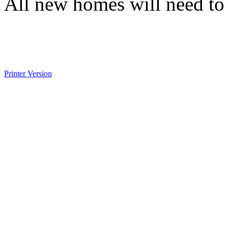
All new homes will need to 
Printer Version