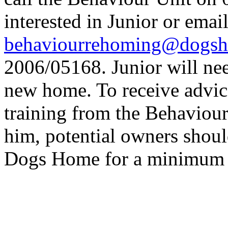
interested in Junior or emai
behaviourrehoming@dogsh
2006/05168. Junior will nee
new home. To receive advic
training from the Behaviour
him, potential owners shoul
Dogs Home for a minimum o