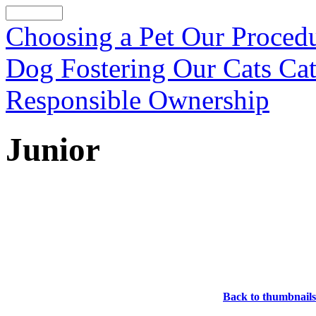
Choosing a Pet
Our Proced
Dog Fostering
Our Cats
Cat
Responsible Ownership
Junior
Back to thumbnails