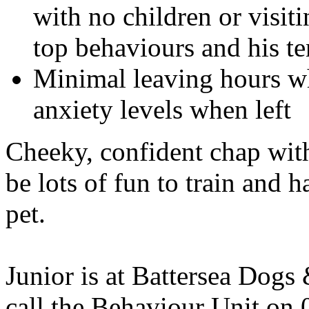
with no children or visiti
top behaviours and his t
Minimal leaving hours whe
anxiety levels when left
Cheeky, confident chap with
be lots of fun to train and 
pet.
Junior is at Battersea Dog
call the Behaviour Unit on 