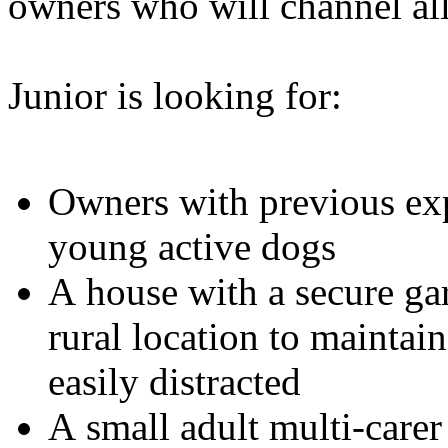
owners who will channel all
Junior is looking for:
Owners with previous exp
young active dogs
A house with a secure gar
rural location to maintai
easily distracted
A small adult multi-care