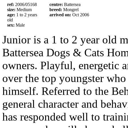
ref:
2006/05168
centre:
Battersea
size:
Medium
breed:
Mongrel
age:
1 to 2 years
arrived on:
Oct 2006
old
sex:
Male
Junior is a 1 to 2 year old
Battersea Dogs & Cats Hom
owners. Playful, energetic a
over the top youngster who 
himself. Referred to the Beh
general character and behav
has responded well to train