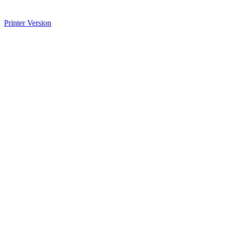
Printer Version