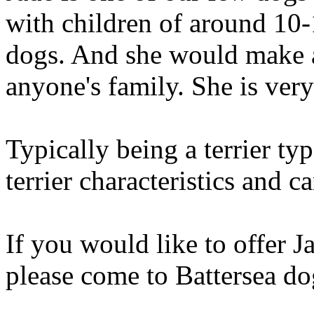
with children of around 10-
dogs. And she would make a
anyone's family. She is ver
Typically being a terrier 
terrier characteristics and 
If you would like to offer J
please come to Battersea d