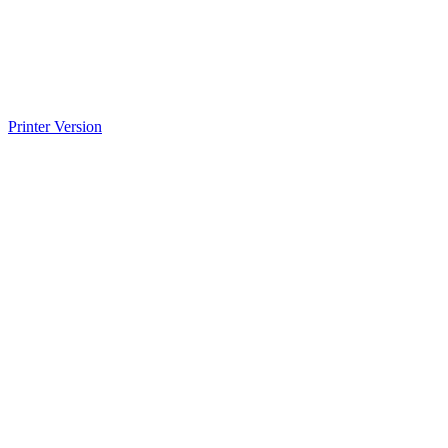
Printer Version