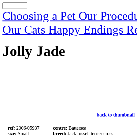
Choosing a Pet
Our Proced
Our Cats
Happy Endings
R
Jolly Jade
back to thumbnail
ref:
2006/05937
centre:
Battersea
size:
Small
breed:
Jack russell terrier cross