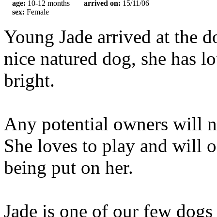
age:
10-12 months
arrived on:
15/11/06
sex:
Female
Young Jade arrived at the do
nice natured dog, she has lo
bright.
Any potential owners will ne
She loves to play and will o
being put on her.
Jade is one of our few dogs 