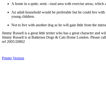
A home in a quite, semi - rural area with exercise areas, whic
An adult household would be preferable but he could live with 
young children.
Not to live with another dog as he will gain little from the in
Jimmy Russell is a great little terrier who has a great character and
Jimmy Russell is at Battersea Dogs & Cats Home London. Please call 
ref 2005/20802
Printer Version