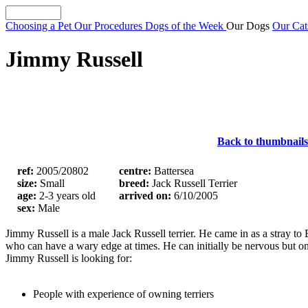
Choosing a Pet
Our Procedures
Dogs of the Week
Our Dogs
Our Ca
Jimmy Russell
Back to thumbnails
ref:
2005/20802
centre:
Battersea
size:
Small
breed:
Jack Russell Terrier
age:
2-3 years old
arrived on:
6/10/2005
sex:
Male
Jimmy Russell is a male Jack Russell terrier. He came in as a stray t
who can have a wary edge at times. He can initially be nervous but on
Jimmy Russell is looking for:
People with experience of owning terriers