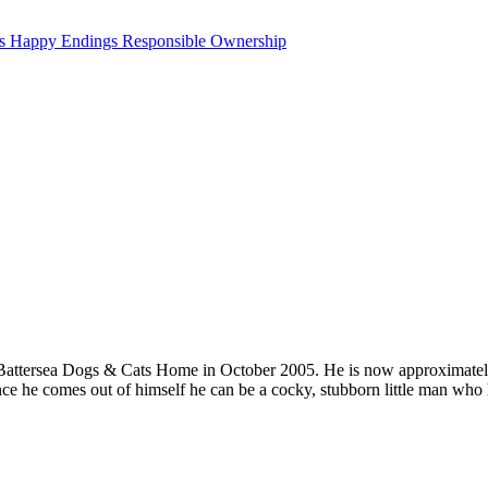
ts
Happy Endings
Responsible Ownership
o Battersea Dogs & Cats Home in October 2005. He is now approximately 
ce he comes out of himself he can be a cocky, stubborn little man who ha