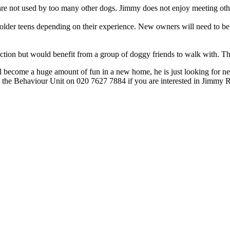
h are not used by too many other dogs. Jimmy does not enjoy meeting ot
older teens depending on their experience. New owners will need to be 
teraction but would benefit from a group of doggy friends to walk with. 
 will become a huge amount of fun in a new home, he is just looking for
the Behaviour Unit on 020 7627 7884 if you are interested in Jimmy R