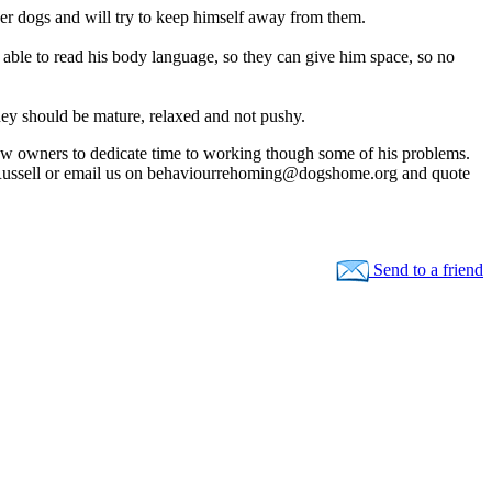
her dogs and will try to keep himself away from them.
able to read his body language, so they can give him space, so no
They should be mature, relaxed and not pushy.
 new owners to dedicate time to working though some of his problems.
ussell or email us on
behaviourrehoming@dogshome.org
and quote
Send to a friend