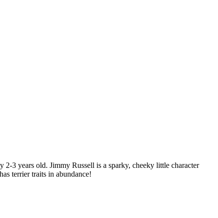
2-3 years old. Jimmy Russell is a sparky, cheeky little character
s terrier traits in abundance!