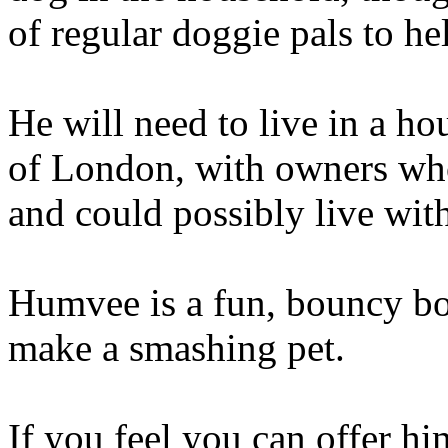
of regular doggie pals to he
He will need to live in a ho
of London, with owners who
and could possibly live with
Humvee is a fun, bouncy boy
make a smashing pet.
If you feel you can offer h