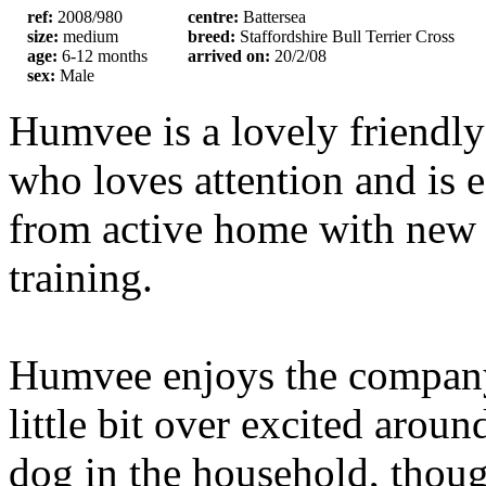
ref:
2008/980
centre:
Battersea
size:
medium
breed:
Staffordshire Bull Terrier Cross
age:
6-12 months
arrived on:
20/2/08
sex:
Male
Humvee is a lovely friendly
who loves attention and is e
from active home with new
training.
Humvee enjoys the company 
little bit over excited arou
dog in the household, thou