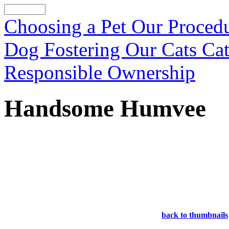
Choosing a Pet
Our Proced
Dog Fostering
Our Cats
Cat
Responsible Ownership
Handsome Humvee
back to thumbnails