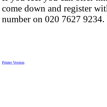
come down and register with
number on 020 7627 9234.
Printer Version