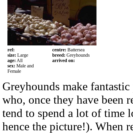
ref:
centre:
Battersea
size:
Large
breed:
Greyhounds
age:
All
arrived on:
sex:
Male and
Female
Greyhounds make fantastic p
who, once they have been re
tend to spend a lot of time 
hence the picture!). When r