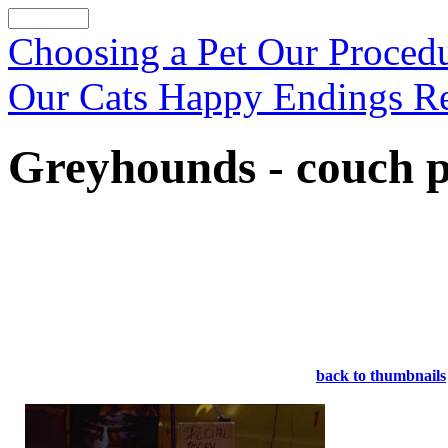
Choosing a Pet
Our Proced
Our Cats
Happy Endings
R
Greyhounds - couch p
back to thumbnails