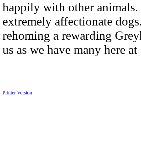
happily with other animals.
extremely affectionate dogs.
rehoming a rewarding Greyh
us as we have many here at
Printer Version