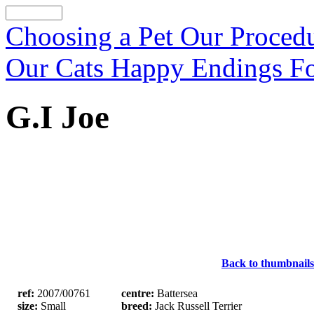
Choosing a Pet
Our Proced
Our Cats
Happy Endings
F
G.I Joe
Back to thumbnails
ref:
2007/00761
centre:
Battersea
size:
Small
breed:
Jack Russell Terrier