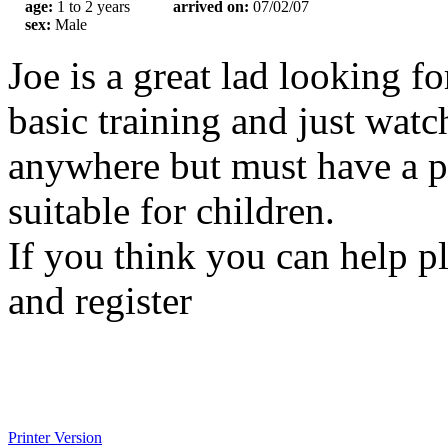
age:
1 to 2 years
arrived on:
07/02/07
sex:
Male
Joe is a great lad looking f
basic training and just wat
anywhere but must have a p
suitable for children.
If you think you can help p
and register
Printer Version