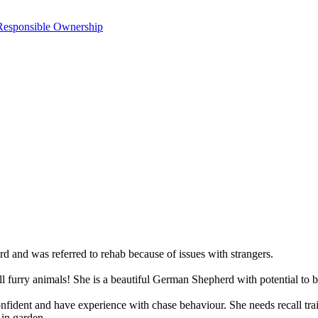
Responsible Ownership
and was referred to rehab because of issues with strangers.
l furry animals! She is a beautiful German Shepherd with potential to be
dent and have experience with chase behaviour. She needs recall traini
 in garden.