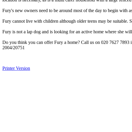
Fury's new owners need to be around most of the day to begin with as
Fury cannot live with children although older teens may be suitable. S
Fury is not a lap dog and is looking for an active home where she will
Do you think you can offer Fury a home? Call us on 020 7627 7893 if
2004/20751
Printer Version