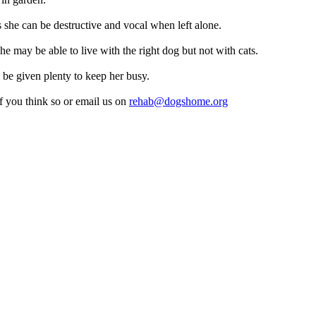
 she can be destructive and vocal when left alone.
he may be able to live with the right dog but not with cats.
 be given plenty to keep her busy.
 you think so or email us on
rehab@dogshome.org