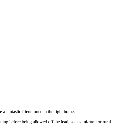
 a fantastic friend once in the right home.
ng before being allowed off the lead, so a semi-rural or rural