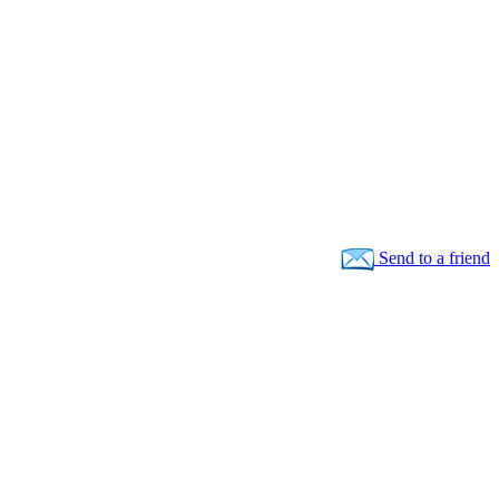
Send to a friend