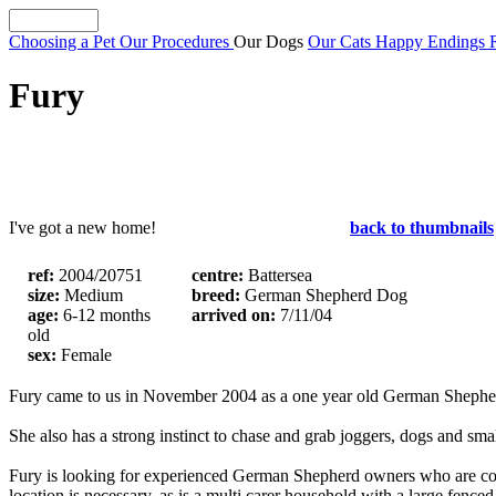
Choosing a Pet
Our Procedures
Our Dogs
Our Cats
Happy Endings
Fury
I've got a new home!
back to thumbnails
ref:
2004/20751
centre:
Battersea
size:
Medium
breed:
German Shepherd Dog
age:
6-12 months
arrived on:
7/11/04
old
sex:
Female
Fury came to us in November 2004 as a one year old German Shepherd 
She also has a strong instinct to chase and grab joggers, dogs and smal
Fury is looking for experienced German Shepherd owners who are confi
location is necessary, as is a multi carer household with a large fenced