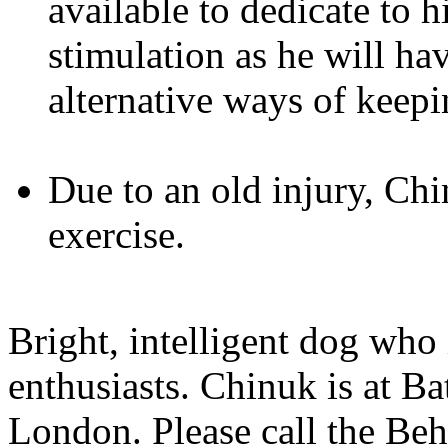
available to dedicate to 
stimulation as he will ha
alternative ways of kee
Due to an old injury, Ch
exercise.
Bright, intelligent dog who 
enthusiasts. Chinuk is at 
London. Please call the Be