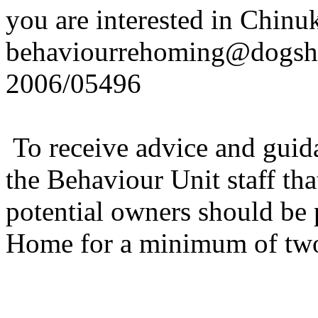
you are interested in Chinu
behaviourrehoming@dogsh
2006/05496
To receive advice and guida
the Behaviour Unit staff th
potential owners should be
Home for a minimum of two 