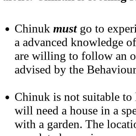
Chinuk
must
go to exper
a advanced knowledge o
are willing to follow an
advised by the Behaviour
Chinuk is not suitable to
will need a house in a spe
with a garden. The locat