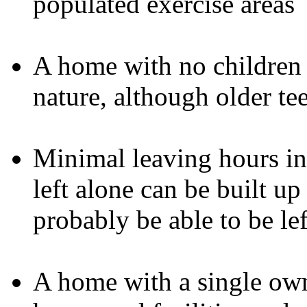
populated exercise areas
A home with no children d
nature, although older te
Minimal leaving hours ini
left alone can be built up
probably be able to be lef
A home with a single own