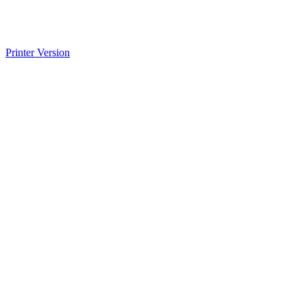
Printer Version