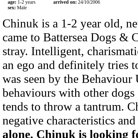
age:
1-2 years
arrived on:
24/10/2006
sex:
Male
Chinuk is a 1-2 year old, 
came to Battersea Dogs & C
stray. Intelligent, charisma
an ego and definitely tries 
was seen by the Behaviour Un
behaviours with other dogs
tends to throw a tantrum. Ch
negative characteristics an
alone.
Chinuk is looking f