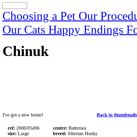
Choosing a Pet
Our Proced
Our Cats
Happy Endings
F
Chinuk
I've got a new home!
Back to thumbnails
ref:
2006/05496
centre:
Battersea
size:
Large
breed:
Siberian Husky