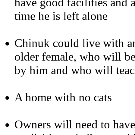
have good facilities and a
time he is left alone
Chinuk could live with an
older female, who will be
by him and who will tea
A home with no cats
Owners will need to have 