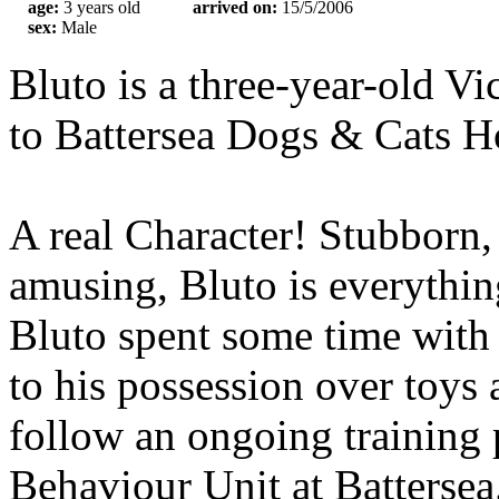
age:
3 years old
arrived on:
15/5/2006
sex:
Male
Bluto is a three-year-old V
to Battersea Dogs & Cats H
A real Character! Stubborn
amusing, Bluto is everythin
Bluto spent some time with
to his possession over toys
follow an ongoing training
Behaviour Unit at Battersea.