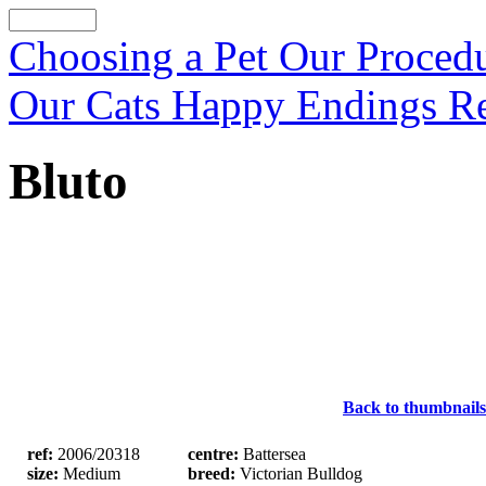
Choosing a Pet
Our Proced
Our Cats
Happy Endings
R
Bluto
Back to thumbnails
ref:
2006/20318
centre:
Battersea
size:
Medium
breed:
Victorian Bulldog