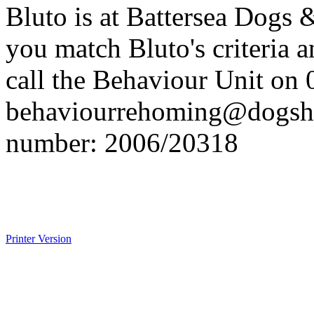
Bluto is at Battersea Dogs
you match Bluto's criteria 
call the Behaviour Unit on
behaviourrehoming@dogsh
number: 2006/20318
Printer Version