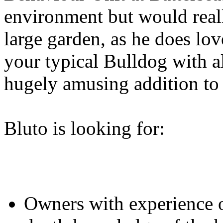
environment but would real
large garden, as he does lo
your typical Bulldog with al
hugely amusing addition to
Bluto is looking for:
Owners with experience 