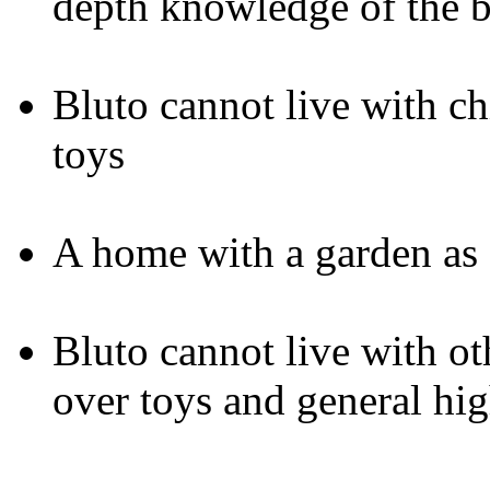
depth knowledge of the 
Bluto cannot live with ch
toys
A home with a garden as 
Bluto cannot live with ot
over toys and general hig