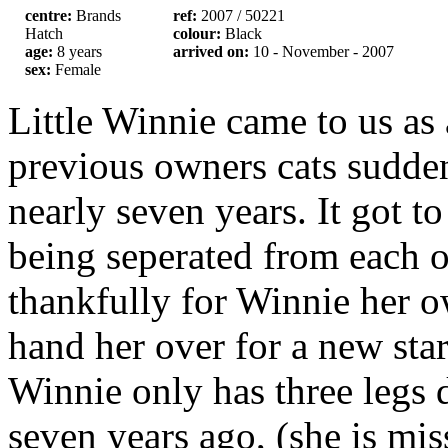
centre:
Brands
ref:
2007 / 50221
Hatch
colour:
Black
age:
8 years
arrived on:
10 - November - 2007
sex:
Female
Little Winnie came to us as 
previous owners cats sudden
nearly seven years. It got to
being seperated from each ot
thankfully for Winnie her 
hand her over for a new star
Winnie only has three legs d
seven years ago, (she is mis