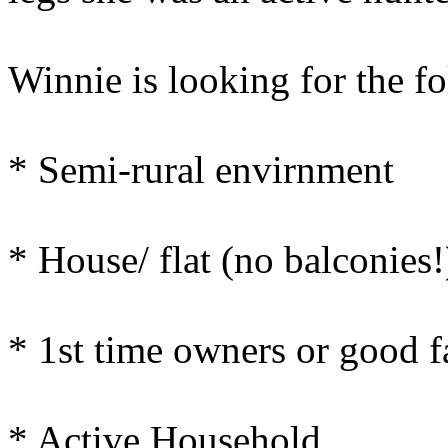
Winnie is looking for the f
* Semi-rural envirnment
* House/ flat (no balconies
* 1st time owners or good 
* Active Household