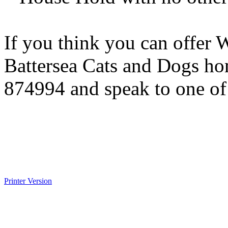
If you think you can offer 
Battersea Cats and Dogs h
874994 and speak to one of o
Printer Version