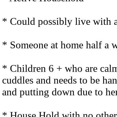
* Could possibly live with 
* Someone at home half a 
* Children 6 + who are calm
cuddles and needs to be ha
and putting down due to her
* House Hold with no other 