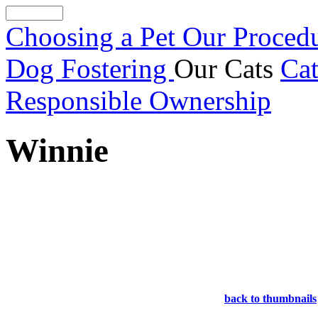
Choosing a Pet
Our Proced
Dog Fostering
Our Cats
Cat
Responsible Ownership
Winnie
back to thumbnails