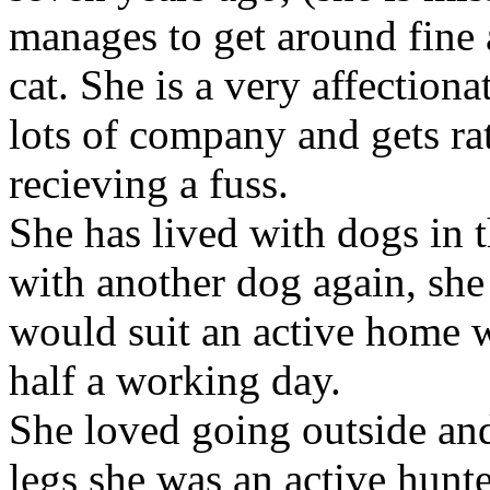
manages to get around fine a
cat. She is a very affectiona
lots of company and gets ra
recieving a fuss.
She has lived with dogs in t
with another dog again, she
would suit an active home w
half a working day.
She loved going outside an
legs she was an active hunte