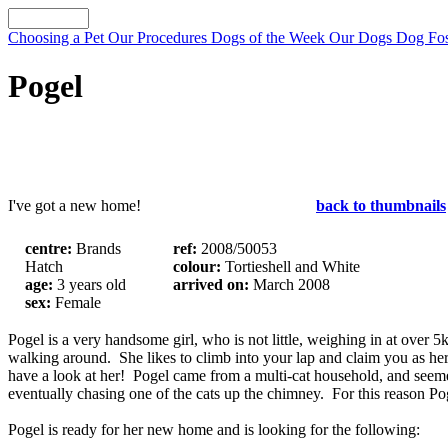
Choosing a Pet
Our Procedures
Dogs of the Week
Our Dogs
Dog Fos
Pogel
I've got a new home!
back to thumbnails
centre:
Brands
ref:
2008/50053
Hatch
colour:
Tortieshell and White
age:
3 years old
arrived on:
March 2008
sex:
Female
Pogel is a very handsome girl, who is not little, weighing in at over 5k
walking around. She likes to climb into your lap and claim you as her
have a look at her! Pogel came from a multi-cat household, and seeme
eventually chasing one of the cats up the chimney. For this reason Po
Pogel is ready for her new home and is looking for the following: