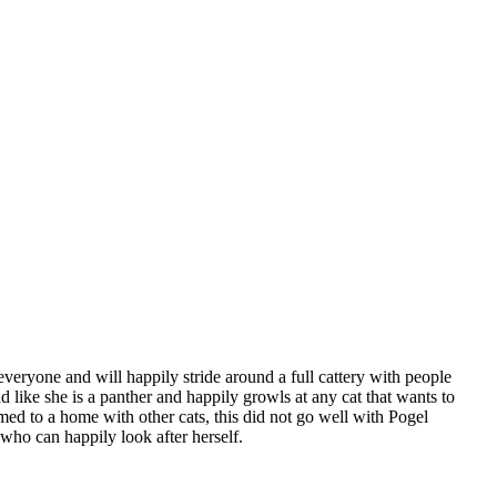
 everyone and will happily stride around a full cattery with people
like she is a panther and happily growls at any cat that wants to
d to a home with other cats, this did not go well with Pogel
who can happily look after herself.