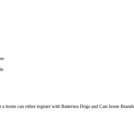
ore
in
her a home can either register with Battersea Dogs and Cats home Bran