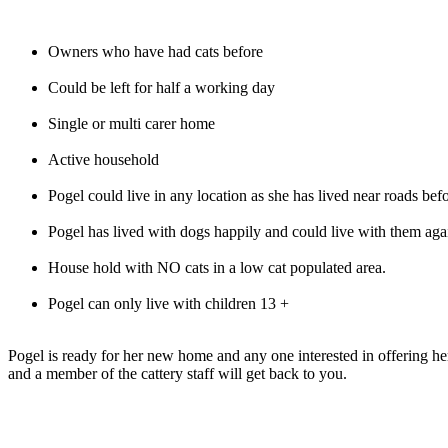
Owners who have had cats before
Could be left for half a working day
Single or multi carer home
Active household
Pogel could live in any location as she has lived near roads bef
Pogel has lived with dogs happily and could live with them aga
House hold with NO cats in a low cat populated area.
Pogel can only live with children 13 +
Pogel is ready for her new home and any one interested in offering 
and a member of the cattery staff will get back to you.