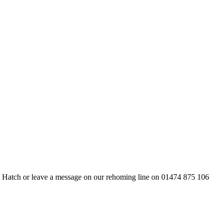
ds Hatch or leave a message on our rehoming line on 01474 875 106