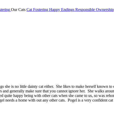
tering
Our Cats
Cat Fostering
Happy Endings
Responsible Ownership
gs she is no little dainty cat either. She likes to make herself known to
s and generally make sure that you cannot ignore her. She walks around 
d quite happy being with other cats when she came to us, so was rehome
gel needs a home with out any other cats. Pogel is a very confident cat 