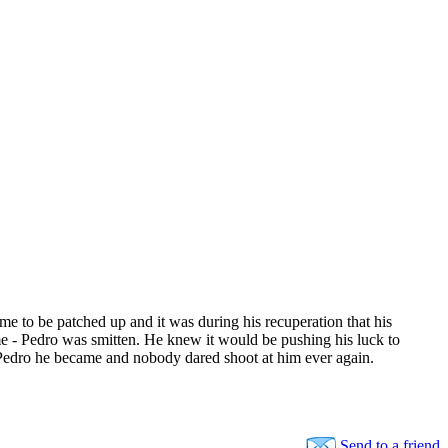
e to be patched up and it was during his recuperation that his
 - Pedro was smitten. He knew it would be pushing his luck to
 Pedro he became and nobody dared shoot at him ever again.
Send to a friend