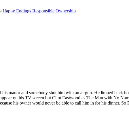
ts
Happy Endings
Responsible Ownership
und his manor and somebody shot him with an airgun. He limped back hom
 appear on his TV screen but Clint Eastwood as The Man with No Name
cause his owner would never be able to call him in for his dinner. So