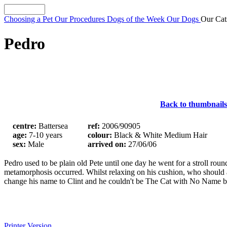
Choosing a Pet
Our Procedures
Dogs of the Week
Our Dogs
Our Ca
Pedro
Back to thumbnails
centre:
Battersea
ref:
2006/90905
age:
7-10 years
colour:
Black & White Medium Hair
sex:
Male
arrived on:
27/06/06
Pedro used to be plain old Pete until one day he went for a stroll ro
metamorphosis occurred. Whilst relaxing on his cushion, who should
change his name to Clint and he couldn't be The Cat with No Name be
Printer Version