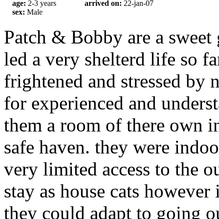
age:
2-3 years
arrived on:
22-jan-07
sex:
Male
Patch & Bobby are a sweet 
led a very shelterd life so fa
frightened and stressed by 
for experienced and unders
them a room of there own in
safe haven. they were indoor
very limited access to the o
stay as house cats however 
they could adapt to going o