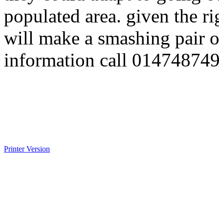
populated area. given the 
will make a smashing pair o
information call 01474874
Printer Version