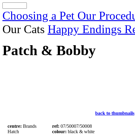
Choosing a Pet
Our Proced
Our Cats
Happy Endings
R
Patch & Bobby
back to thumbnails
centre:
Brands
ref:
07/50007/50008
Hatch
colour:
black & white