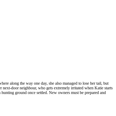
where along the way one day, she also managed to lose her tail, but
her next-door neighbour, who gets extremely irritated when Katie starts
to a hunting ground once settled. New owners must be prepared and