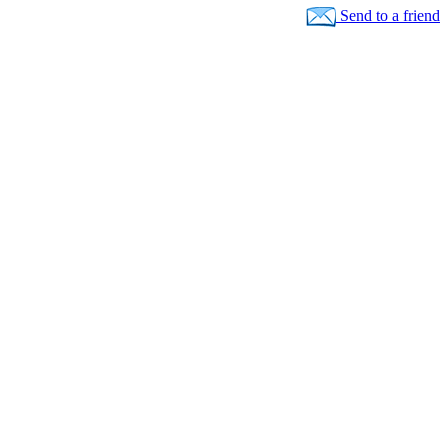
Send to a friend