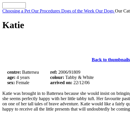
Choosing a Pet
Our Procedures
Dogs of the Week
Our Dogs
Our Ca
Katie
Back to thumbnails
centre:
Battersea
ref:
2006/91809
age:
4 years
colour:
Tabby & White
sex:
Female
arrived on:
22/12/06
Katie was brought in to Battersea because she would insist on bringin
she seems perfectly happy with her little tabby tuft. Her favourite pas
on one of her tall tales of brave adventure. Katie would like a fairl
happy to receive all the little presents that will undoubtedly be comin