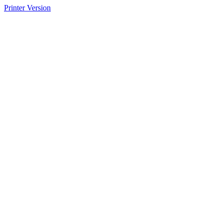
Printer Version