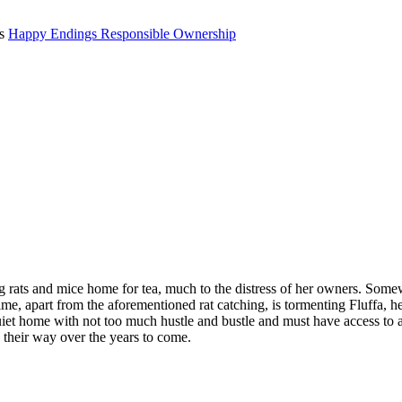
ts
Happy Endings
Responsible Ownership
g rats and mice home for tea, much to the distress of her owners. Some
time, apart from the aforementioned rat catching, is tormenting Fluffa, 
y quiet home with not too much hustle and bustle and must have access 
g their way over the years to come.