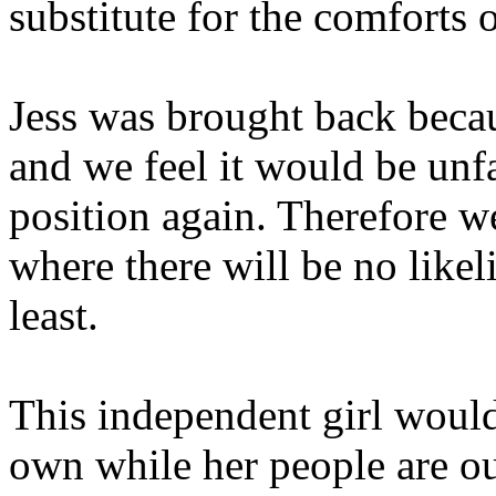
substitute for the comforts 
Jess was brought back beca
and we feel it would be unfai
position again. Therefore w
where there will be no likeli
least.
This independent girl would
own while her people are ou