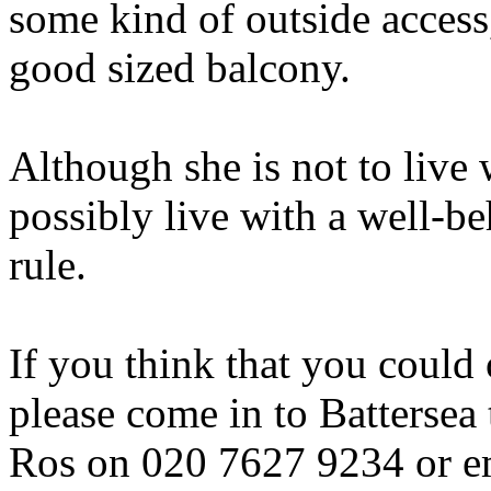
some kind of outside access,
good sized balcony.
Although she is not to live 
possibly live with a well-
rule.
If you think that you could
please come in to Battersea 
Ros on 020 7627 9234 or e