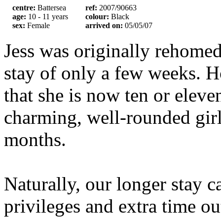
centre:
Battersea
ref:
2007/90663
age:
10 - 11 years
colour:
Black
sex:
Female
arrived on:
05/05/07
Jess was originally rehomed
stay of only a few weeks. H
that she is now ten or eleve
charming, well-rounded girl
months.
Naturally, our longer stay c
privileges and extra time out