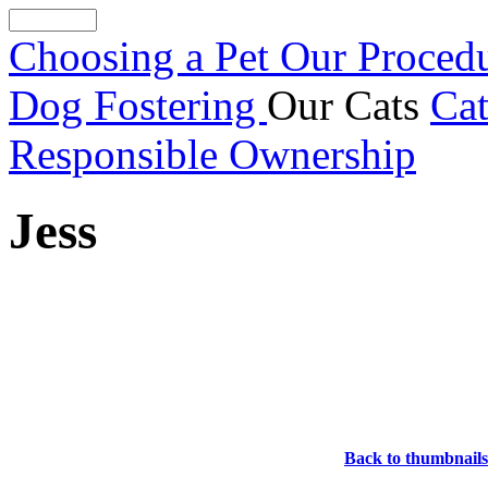
Choosing a Pet
Our Proced
Dog Fostering
Our Cats
Cat
Responsible Ownership
Jess
Back to thumbnails