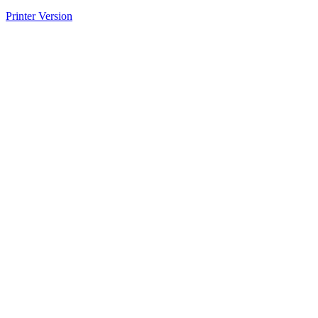
Printer Version