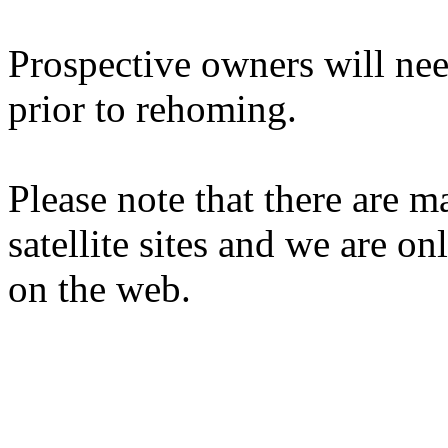
Prospective owners will nee
prior to rehoming.
Please note that there are 
satellite sites and we are on
on the web.