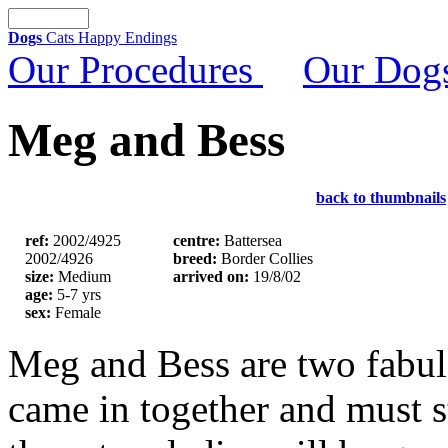
Dogs
Cats
Happy Endings
Our Procedures
Our Dog
Meg and Bess
back to thumbnails
ref:
2002/4925
centre:
Battersea
2002/4926
breed:
Border Collies
size:
Medium
arrived on:
19/8/02
age:
5-7 yrs
sex:
Female
Meg and Bess are two fabul
came in together and must s