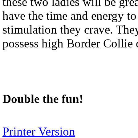
these two ladies will be gr
have the time and energy to
stimulation they crave. They
possess high Border Collie 
Double the fun!
Printer Version