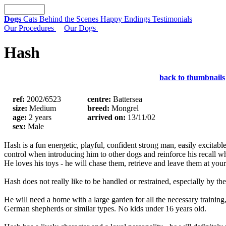
Dogs
Cats
Behind the Scenes
Happy Endings
Testimonials
Our Procedures
Our Dogs
Hash
back to thumbnails
ref:
2002/6523
centre:
Battersea
size:
Medium
breed:
Mongrel
age:
2 years
arrived on:
13/11/02
sex:
Male
Hash is a fun energetic, playful, confident strong man, easily excita
control when introducing him to other dogs and reinforce his recall w
He loves his toys - he will chase them, retrieve and leave them at yo
Hash does not really like to be handled or restrained, especially by th
He will need a home with a large garden for all the necessary traini
German shepherds or similar types. No kids under 16 years old.