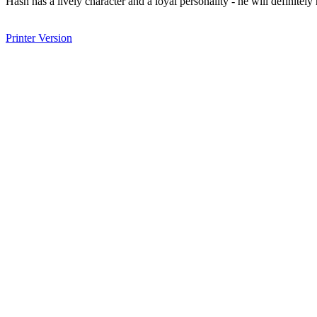
Hash has a lively character and a loyal personality - he will definitel
Printer Version