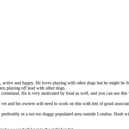
ble, active and happy. He loves playing with other dogs but he might be
hen playing off lead with other dogs.
ur command. He is very motivated by food as well, and you can use this 
e vet and his owners will need to work on this with lots of good associat
ng, preferably in a not too doggy populated area outside London. Hash 