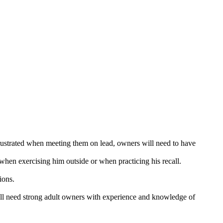
 frustrated when meeting them on lead, owners will need to have
when exercising him outside or when practicing his recall.
ions.
will need strong adult owners with experience and knowledge of