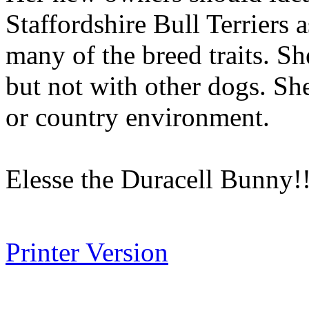
Staffordshire Bull Terriers 
many of the breed traits. Sh
but not with other dogs. She
or country environment.
Elesse the Duracell Bunny!
Printer Version