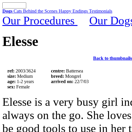
Dogs
Cats
Behind the Scenes
Happy Endings
Testimonials
Our Procedures
Our Dog
Elesse
Back to thumbnails
ref:
2003/3624
centre:
Battersea
size:
Medium
breed:
Mongrel
age:
1-2 years
arrived on:
22/7/03
sex:
Female
Elesse is a very busy girl i
always on the go. She loves
be good tools to use in her 