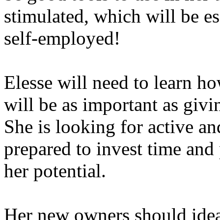
stimulated, which will be es
self-employed!
Elesse will need to learn ho
will be as important as givi
She is looking for active a
prepared to invest time and 
her potential.
Her new owners should idea