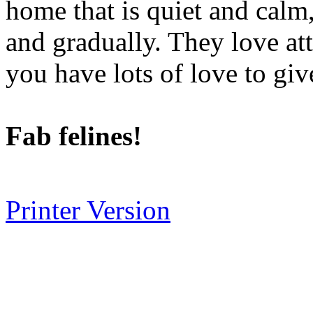
home that is quiet and calm,
and gradually. They love att
you have lots of love to giv
Fab felines!
Printer Version