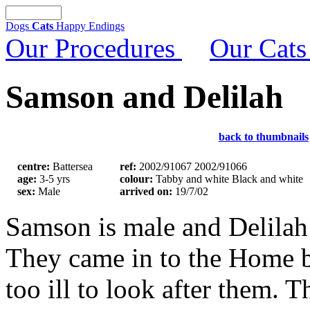
Dogs
Cats
Happy Endings
Our Procedures
Our Cats
Samson and Delilah
back to thumbnails
centre:
Battersea
ref:
2002/91067 2002/91066
age:
3-5 yrs
colour:
Tabby and white Black and white
sex:
Male
arrived on:
19/7/02
Samson is male and Delila
They came in to the Home 
too ill to look after them.