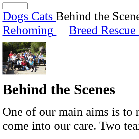
Dogs
Cats
Behind the Scen
Rehoming
Breed Rescue
Behind the Scenes
One of our main aims is to 
come into our care. Two tea