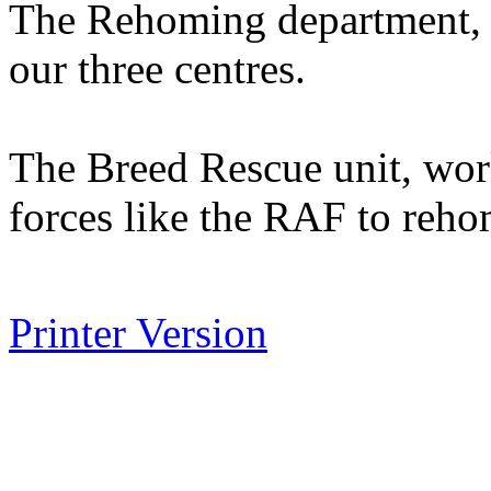
The Rehoming department, lo
our three centres.
The Breed Rescue unit, wor
forces like the RAF to reho
Printer Version