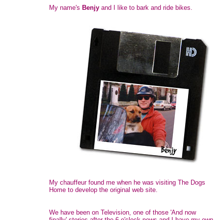
My name's
Benjy
and I like to bark and ride bikes.
My chauffeur found me when he was visiting The Dogs
Home to develop the original web site.
We have been on Television, one of those 'And now
finally' stories after the 6 o'clock news and I have my own