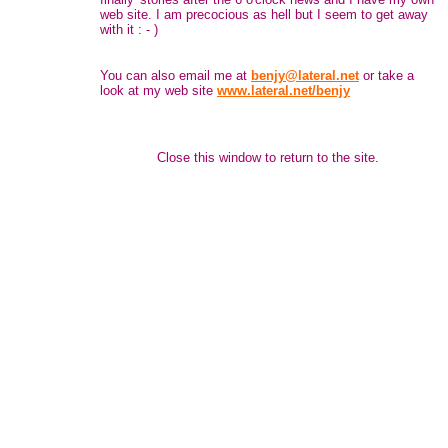
web site. I am precocious as hell but I seem to get away
with it : - )
You can also email me at
benjy@lateral.net
or take a
look at my web site
www.lateral.net/benjy
Close this window to return to the site.