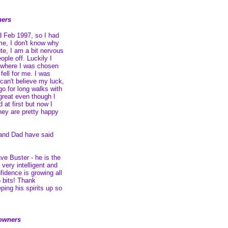
ners
d Feb 1997, so I had
me, I don't know why
ute, I am a bit nervous
ople off. Luckily I
 where I was chosen
fell for me. I was
can't believe my luck,
 go for long walks with
reat even though I
 at first but now I
they are pretty happy
and Dad have said
ve Buster - he is the
 very intelligent and
fidence is growing all
 bits! Thank
ing his spirits up so
owners