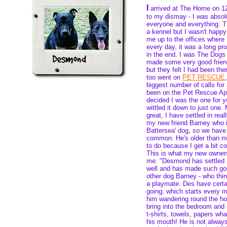
I
arrived at The Home on 
to my dismay - I was absolu
everyone and everything. Th
a kennel but I wasn't happy
me up to the offices where
every day, it was a long pro
in the end. I was The Dog
made some very good friend
but they felt I had been th
too went on
PET RESCUE
biggest number of calls for
been on the Pet Rescue Ap
decided I was the one for 
wittled it down to just one
great, I have settled in rea
my new friend Barney who i
Battersea' dog, so we have
common. He's older than 
to do because I get a bit 
This is what my new owner
me: "Desmond has settled i
well and has made such goo
other dog Barney - who think
a playmate. Des have certai
going, which starts every 
him wandering round the hou
bring into the bedroom and 
t-shirts, towels, papers wh
his mouth! He is not always