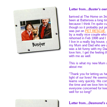
L
etter from...
Buster's ow
I
arrived at The Home on 3r
been at Battersea a long ti
because I think I'm quite c
though so it probably put pe
was put on
PET RESCUE
,
by a really nice couple who 
rehomed in Feb 1998 and I 
I live in a really big house,
my Mum and Dad who are g
was a bit funny with my Dad
love him, I get the feeling 
with me as well.
This is what my new Mum 
about me:
"Thank you for letting us ha
light of our lives! He seems
learns very quickly. His con
the time and we love him to
everyone concerned for keep
well for so long!"
L
etter from...
Desmond's 