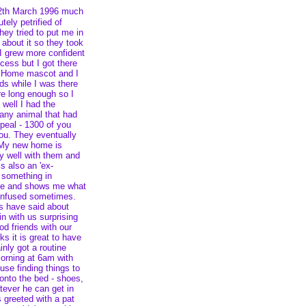
12th March 1996 much
tely petrified of
ey tried to put me in
 about it so they took
 I grew more confident
cess but I got there
s Home mascot and I
s while I was there
ere long enough so I
, well I had the
 any animal that had
peal - 1300 of you
you. They eventually
. My new home is
lly well with them and
s also an 'ex-
 something in
me and shows me what
confused sometimes.
s have said about
n with us surprising
d friends with our
s it is great to have
nly got a routine
morning at 6am with
se finding things to
onto the bed - shoes,
atever he can get in
 greeted with a pat