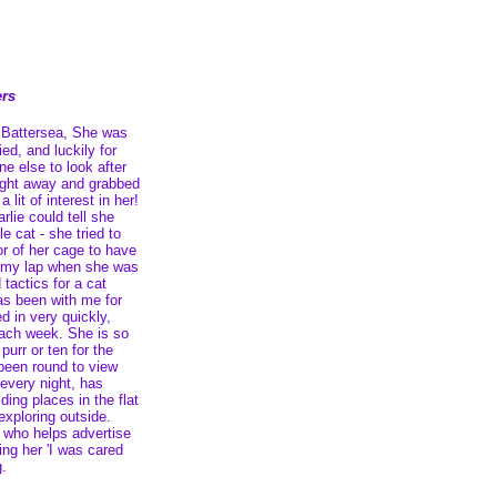
ers
t Battersea, She was
ied, and luckily for
e else to look after
aight away and grabbed
 lit of interest in her!
lie could tell she
e cat - she tried to
r of her cage to have
n my lap when she was
 tactics for a cat
as been with me for
d in very quickly,
ach week. She is so
urr or ten for the
 been round to view
every night, has
ding places in the flat
xploring outside.
t who helps advertise
ing her 'I was cared
g.