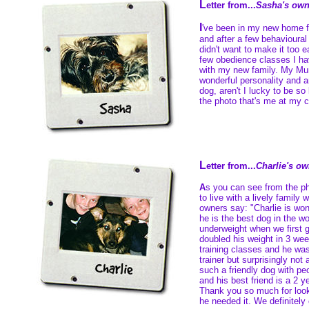
L
etter from...
Sasha's own
I
've been in my new home 
and after a few behavioural 
didn't want to make it too 
few obedience classes I hav
with my new family. My Mu
wonderful personality and a
dog, aren't I lucky to be so
the photo that's me at my c
L
etter from...
Charlie's o
A
s you can see from the p
to live with a lively family
owners say: "Charlie is won
he is the best dog in the w
underweight when we first 
doubled his weight in 3 we
training classes and he was
trainer but surprisingly not
such a friendly dog with pe
and his best friend is a 2 y
Thank you so much for look
he needed it. We definitely