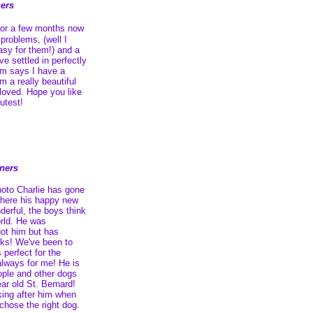
ers
for a few months now
problems, (well I
easy for them!) and a
e settled in perfectly
m says I have a
m a really beautiful
 loved. Hope you like
utest!
wners
hoto Charlie has gone
 where his happy new
derful, the boys think
orld. He was
got him but has
eks! We've been to
 perfect for the
 always for me! He is
ople and other dogs
ear old St. Bernard!
ing after him when
 chose the right dog.