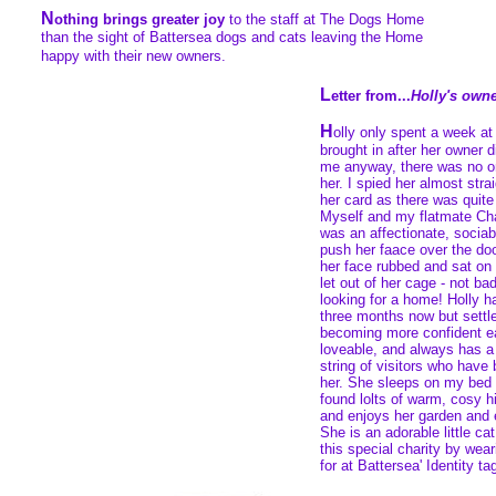
N
othing brings greater joy
to the staff at The Dogs Home
than the sight of Battersea dogs and cats leaving the Home
happy with their new owners.
L
etter from...
Holly's own
H
olly only spent a week a
brought in after her owner d
me anyway, there was no on
her. I spied her almost str
her card as there was quite a
Myself and my flatmate Char
was an affectionate, sociabl
push her faace over the doo
her face rubbed and sat o
let out of her cage - not bad
looking for a home! Holly h
three months now but settle
becoming more confident e
loveable, and always has a p
string of visitors who have
her. She sleeps on my bed 
found lolts of warm, cosy hi
and enjoys her garden and e
She is an adorable little ca
this special charity by wear
for at Battersea' Identity ta