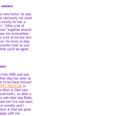
s owners
is new home, he was
as obviously not used
t luckily he has a
 " After a bit of
ies" together around
lows me everywhere
s a lot of me but he's
ion, he loves to play
avourite chair as you
hink you'll all agree
ners
th Feb 1995 and was
other dog has been at
t I'd be there forever!
n
PET RESCUE
in
ew Mum & Dad saw
ood looks, so after a
e with their dog Bella,
med me! I've now been
six months and I
 Mum & Dad are great
 happy with me.