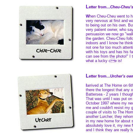
L
etter from...
Cheu-Cheu'
W
hen Cheu-Cheu went to h
very nervous at first and w
to being out on his own. Bu
very patient owner, who says
persuasion we now go "walk
the garden. Cheu-Cheu fol
indoors and I know he think
not one for too much attent
with his toys and has his f
can see from the photo!" I t
what a lucky ce is!
L
etter from...
Urcher's ow
I
arrived at The Home on 6
there the longest that any 
Battersea - 2 years I though
That was until I was put o
October 1997 where my n
me and couldn't resist my g
couple of visits to The Hom
another Lurcher, they reho
in my new home for about 
absolutely love it, my new
and I think they are really