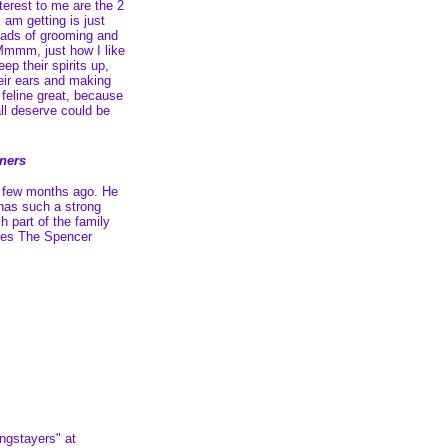
nterest to me are the 2
I am getting is just
loads of grooming and
mmm, just how I like
keep their spirits up,
eir ears and making
feline great, because
ll deserve could be
wners
a few months ago. He
 has such a strong
h part of the family
hes The Spencer
ngstayers" at