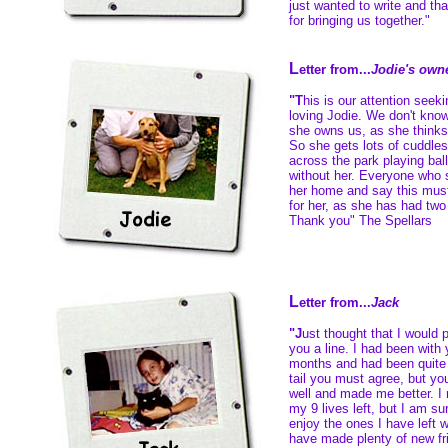
just wanted to write and t
for bringing us together."
L
etter from...
Jodie's own
"T
his is our attention seeki
loving Jodie. We don't know
she owns us, as she thinks 
So she gets lots of cuddle
across the park playing bal
without her. Everyone who 
her home and say this must
for her, as she has had tw
Thank you" The Spellars
L
etter from...
Jack
"J
ust thought that I would 
you a line. I had been with
months and had been quite i
tail you must agree, but yo
well and made me better. I 
my 9 lives left, but I am su
enjoy the ones I have left 
have made plenty of new fri