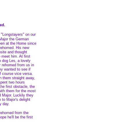
ed.
r "Longstayers" on our
 Major the German
en at the Home since
rehomed. His new
site and thought
 meet him. At first
 dog Les, a lovely
 rehomed from us in
y wanted to see if
of course vice versa.
h them straight away,
 spent two hours
he first obstacle, the
with them for the most
 Major. Luckily they
to Major's delight
y day.
e rehomed from the
pe he'll be the first