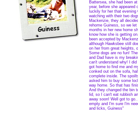
Battersea, she had been at
year, before she appeared
luckily for her that evening
watching with their two do
Mackenzie, they all decide
rehome Guiness, so we let 
months in her new home she
know how she is getting on.
been accepted by Mackenz
although Hawksbee still do
on her from great heights, o
Some dogs are no fun! Th
and Dad have is my breaking
can't understand why! I did
got home to find me and my
conked out on the sofa, hal
complete inside. The spoil
asked him to buy some lock
way home. So that has finis
And they changed the bin t
lid, so I can't eat rubbish a
away soon! Well got to go...
empty and I'm sure I'm need
and licks, Guiness"