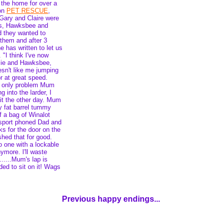
 the home for over a
 on
PET RESCUE
,
 Gary and Claire were
gs, Hawksbee and
d they wanted to
them and after 3
 has written to let us
 "I think I've now
ie and Hawksbee,
esn't like me jumping
r at great speed.
e only problem Mum
 into the larder, I
 it the other day. Mum
 fat barrel tummy
f a bag of Winalot
tsport phoned Dad and
s for the door on the
hed that for good.
o one with a lockable
nymore. I'll waste
.....Mum's lap is
ed to sit on it! Wags
Previous happy endings...