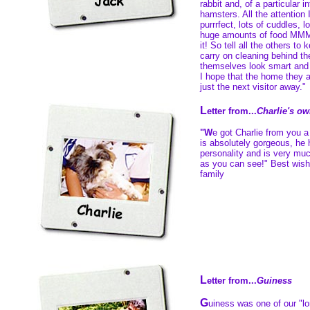
rabbit and, of a particular i
hamsters. All the attention 
purrrfect, lots of cuddles, 
huge amounts of food MMM
it! So tell all the others to 
carry on cleaning behind th
themselves look smart and 
I hope that the home they a
just the next visitor away."
L
etter from...
Charlie's o
"W
e got Charlie from you 
is absolutely gorgeous, he
personality and is very muc
as you can see!" Best wis
family
L
etter from...
Guiness
G
uiness was one of our "lo