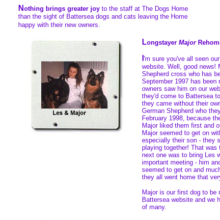
N
othing brings greater joy
to the staff at The Dogs Home
than the sight of Battersea dogs and cats leaving the Home
happy with their new owners.
L
ongstayer
Major
Rehom
I
'm sure you've all seen ou
website. Well, good news!
Shepherd cross who has be
September 1997 has been 
owners saw him on our web
they'd come to Battersea to
they came without their own
German Shepherd who they
February 1998, because the
Major liked them first and 
Major seemed to get on wit
especially their son - they
playing together! That was t
next one was to bring Les 
important meeting - him and
seemed to get on and much 
they all went home that ver
Major is our first dog to b
Battersea website and we ho
of many.