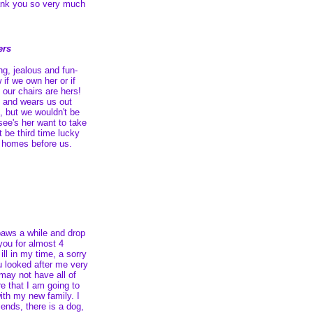
hank you so very much
ers
ng, jealous and fun-
 if we own her or if
our chairs are hers!
s and wears us out
l, but we wouldn't be
see's her want to take
 be third time lucky
o homes before us.
paws a while and drop
 you for almost 4
ll in my time, a sorry
u looked after me very
may not have all of
re that I am going to
with my new family. I
ends, there is a dog,