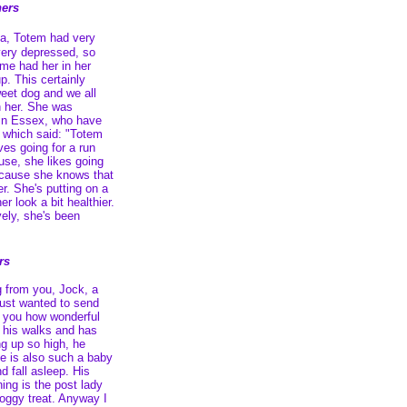
ers
ea, Totem had very
very depressed, so
me had her in her
up. This certainly
eet dog and we all
th her. She was
 in Essex, who have
, which said: "Totem
oves going for a run
ouse, she likes going
 because she knows that
r. She's putting on a
r look a bit healthier.
ely, she's been
rs
g from you, Jock, a
 just wanted to send
l you how wonderful
s his walks and has
ng up so high, he
e is also such a baby
d fall asleep. His
ing is the post lady
oggy treat. Anyway I