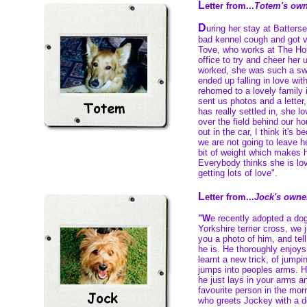
L
etter from...
Totem's own
D
uring her stay at Batters
bad kennel cough and got 
Tove, who works at The Ho
office to try and cheer her 
worked, she was such a sw
ended up falling in love wi
rehomed to a lovely family
sent us photos and a letter
has really settled in, she l
over the field behind our h
out in the car, I think it's
we are not going to leave he
bit of weight which makes he
Everybody thinks she is lov
getting lots of love".
L
etter from...
Jock's owne
"W
e recently adopted a do
Yorkshire terrier cross, we
you a photo of him, and tel
he is. He thoroughly enjoy
learnt a new trick, of jumpi
jumps into peoples arms. H
he just lays in your arms an
favourite person in the morn
who greets Jockey with a d